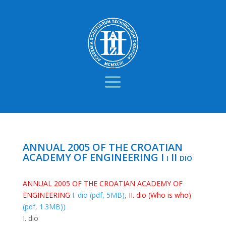
ANNUAL 2005 OF THE CROATIAN
ACADEMY OF ENGINEERING I i II dio
ANNUAL 2005 OF THE CROATIAN ACADEMY OF
ENGINEERING
I. dio (pdf, 5MB)
,
II. dio (Who is who)
(pdf, 1.3MB))
I. dio