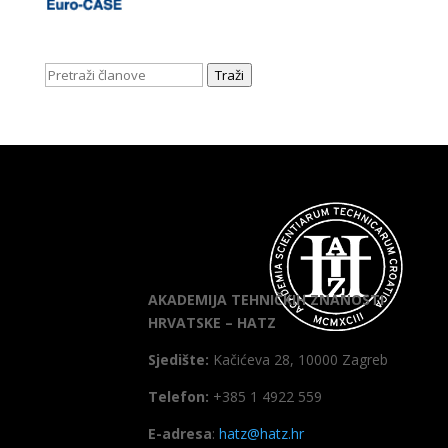
Traži
AKADEMIJA TEHNIČKIH ZNANOSTI
HRVATSKE – HATZ
Sjedište:
Kačićeva 28, 10000 Zagreb
Telefon:
+385 1 4922 559
E-adresa
:
hatz@hatz.hr