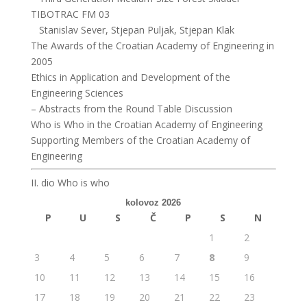
TIBOTRAC FM 03
Stanislav Sever, Stjepan Puljak, Stjepan Klak
The Awards of the Croatian Academy of Engineering in
2005
Ethics in Application and Development of the
Engineering Sciences
– Abstracts from the Round Table Discussion
Who is Who in the Croatian Academy of Engineering
Supporting Members of the Croatian Academy of
Engineering
II. dio Who is who
kolovoz 2026
P
U
S
Č
P
S
N
1
2
3
4
5
6
7
8
9
10
11
12
13
14
15
16
17
18
19
20
21
22
23