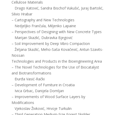
Cellulose Materials
Drago Katović, Sandra Bischof Vukušić, Juraj Bartolić,
Silvio Hrabar
– Cartography and New Technologies
Nedjeljko Frančula, Miljenko Lapaine
– Perspectives of Designing with New Concrete Types
Marijan Skazlić, Dubravka Bjegović
– Soil Improvement by Deep Vibro Compaction
Željana Skazlić, Meho-Saša Kovačević, Antun Szavits-
Nossan
Technologies and Products in the Bioengineering Area
– The Novel Technologies for the Use of Biocatalyst
and Biotransformations
Ðurđa Vasić-Rački
– Development of Furniture in Croatia
Ivica Grbac, Danijela Domljan
– Improvements of Wood Surface Layers by
Modifications
Vjekoslav Živković, Hrvoje Turkulin
– Third Generation Medium-Size Forest Skidder