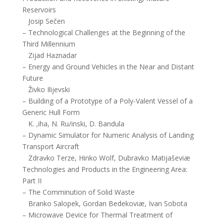
Reservoirs
Josip Sečen
– Technological Challenges at the Beginning of the
Third Millennium
Zijad Haznadar
– Energy and Ground Vehicles in the Near and Distant
Future
Živko Ilijevski
– Building of a Prototype of a Poly-Valent Vessel of a
Generic Hull Form
K. ,iha, N. Ru/inski, D. Bandula
– Dynamic Simulator for Numeric Analysis of Landing
Transport Aircraft
Zdravko Terze, Hinko Wolf, Dubravko Matijaševiæ
Technologies and Products in the Engineering Area:
Part II
– The Comminution of Solid Waste
Branko Salopek, Gordan Bedekoviæ, Ivan Sobota
– Microwave Device for Thermal Treatment of