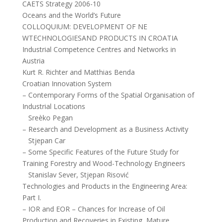
CAETS Strategy 2006-10
Oceans and the World’s Future
COLLOQUIUM: DEVELOPMENT OF NE
WTECHNOLOGIESAND PRODUCTS IN CROATIA
Industrial Competence Centres and Networks in
Austria
Kurt R. Richter and Matthias Benda
Croatian Innovation System
– Contemporary Forms of the Spatial Organisation of
Industrial Locations
Sreèko Pegan
– Research and Development as a Business Activity
Stjepan Car
– Some Specific Features of the Future Study for
Training Forestry and Wood-Technology Engineers
Stanislav Sever, Stjepan Risović
Technologies and Products in the Engineering Area:
Part I.
– IOR and EOR – Chances for Increase of Oil
Production and Recoveries in Existing, Mature