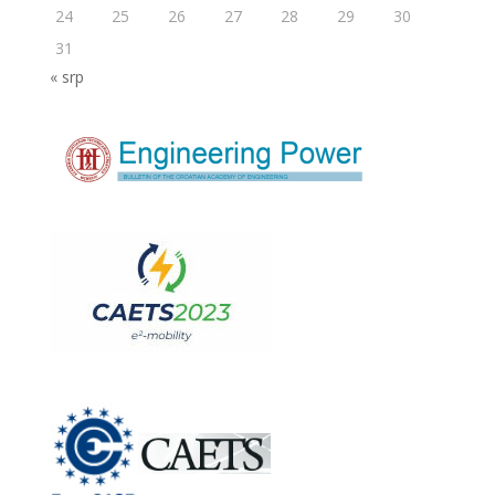
24
25
26
27
28
29
30
31
« srp