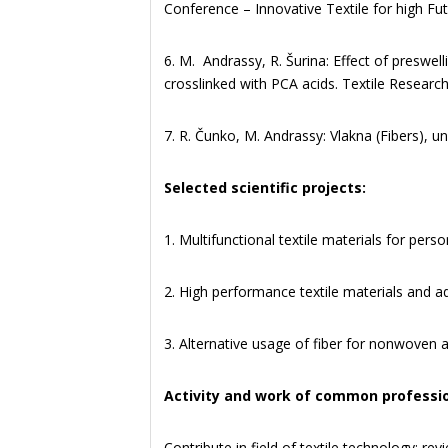
Conference – Innovative Textile for high F
6. M. Andrassy, R. Šurina: Effect of preswel
crosslinked with PCA acids. Textile Research
7. R. Čunko, M. Andrassy: Vlakna (Fibers), u
Selected scientific projects:
1. Multifunctional textile materials for per
2. High performance textile materials and 
3. Alternative usage of fiber for nonwoven
Activity and work of common professi
Contribute in field of textile technology: rev