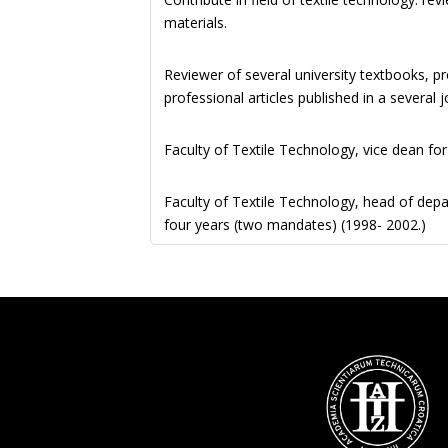
materials.
Reviewer of several university textbooks, p
professional articles published in a several
Faculty of Textile Technology, vice dean fo
Faculty of Textile Technology, head of dep
four years (two mandates) (1998- 2002.)