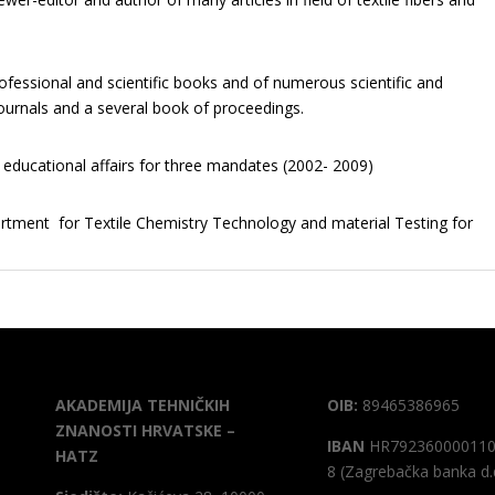
rofessional and scientific books and of numerous scientific and
 journals and a several book of proceedings.
r educational affairs for three mandates (2002- 2009)
artment for Textile Chemistry Technology and material Testing for
AKADEMIJA TEHNIČKIH
OIB:
89465386965
ZNANOSTI HRVATSKE –
IBAN
HR792360000110
HATZ
8 (Zagrebačka banka d.