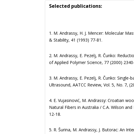
Selected publications:
1. M. Andrassy, H. J. Mencer: Molecular Ma
& Stability, 41 (1993) 77-81.
2. M. Andrassy, E. Pezelj, R. Čunko: Reduct
of Applied Polymer Science, 77 (2000) 2340
3. M. Andrassy, E. Pezelj, R. Čunko: Single-
Ultrasound, AATCC Review, Vol. 5, No. 7, (2
4. E. Vujasinović, M. Andrassy: Croatian wo
Natural Fibers in Australia / C.A. Wilson an
12-18.
5. R. Šurina, M. Andrassy, J. Butorac: An In