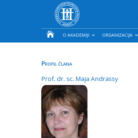

O AKADEMIJI
ORGANIZACIJA
Profil člana
Prof. dr. sc. Maja Andrassy