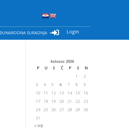
Login

ĐUNARODNA SURADNJA
kolovoz 2026
P
U
S
Č
P
S
N
1
2
3
4
5
6
7
8
9
10
11
12
13
14
15
16
17
18
19
20
21
22
23
24
25
26
27
28
29
30
31
« srp