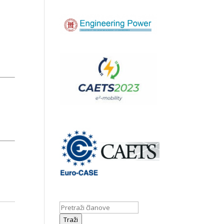
Traži