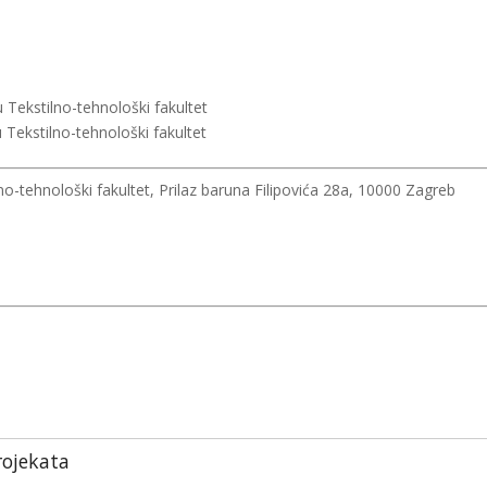
 Tekstilno-tehnološki fakultet
 Tekstilno-tehnološki fakultet
no-tehnološki fakultet, Prilaz baruna Filipovića 28a, 10000 Zagreb
rojekata