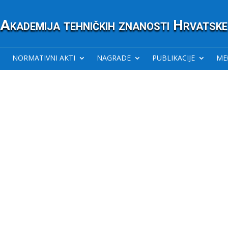
Akademija tehničkih znanosti Hrvatske
NORMATIVNI AKTI
NAGRADE
PUBLIKACIJE
ME