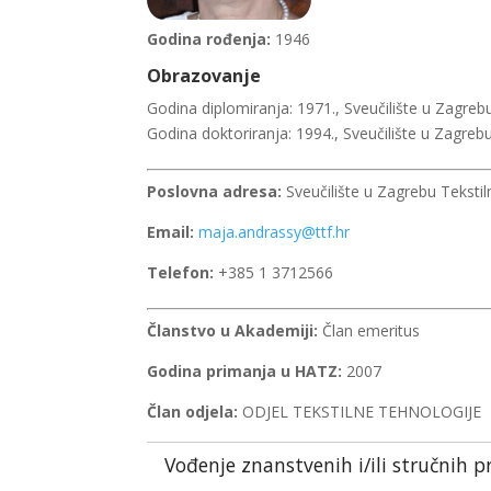
Godina rođenja:
1946
Obrazovanje
Godina diplomiranja: 1971., Sveučilište u Zagrebu
Godina doktoriranja: 1994., Sveučilište u Zagrebu
Poslovna adresa:
Sveučilište u Zagrebu Tekstil
Email:
maja.andrassy@ttf.hr
Telefon:
+385 1 3712566
Članstvo u Akademiji:
Član emeritus
Godina primanja u HATZ:
2007
Član odjela:
ODJEL TEKSTILNE TEHNOLOGIJE
Vođenje znanstvenih i/ili stručnih p