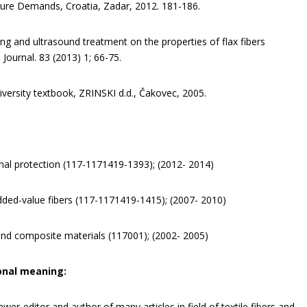
uture Demands, Croatia, Zadar, 2012. 181-186.
ling and ultrasound treatment on the properties of flax fibers
 Journal. 83 (2013) 1; 66-75.
niversity textbook, ZRINSKI d.d., Čakovec, 2005.
sonal protection (117-1171419-1393); (2012- 2014)
added-value fibers (117-1171419-1415); (2007- 2010)
 and composite materials (117001); (2002- 2005)
onal meaning:
iewer-editor and author of many articles in field of textile fibers and