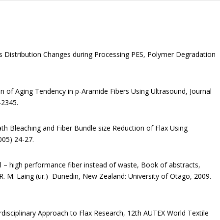
ss Distribution Changes during Processing PES, Polymer Degradation
ion of Aging Tendency in p-Aramide Fibers Using Ultrasound, Journal
-2345.
bath Bleaching and Fiber Bundle size Reduction of Flax Using
005) 24-27.
ol – high performance fiber instead of waste, Book of abstracts,
d R. M. Laing (ur.) Dunedin, New Zealand: University of Otago, 2009.
terdisciplinary Approach to Flax Research, 12th AUTEX World Textile