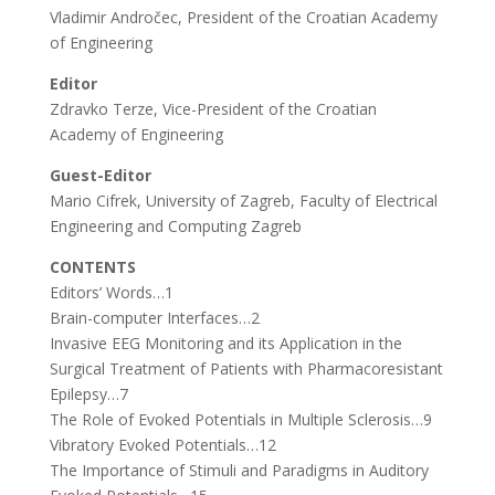
Vladimir Andročec, President of the Croatian Academy
of Engineering
Editor
Zdravko Terze, Vice-President of the Croatian
Academy of Engineering
Guest-Editor
Mario Cifrek, University of Zagreb, Faculty of Electrical
Engineering and Computing Zagreb
CONTENTS
Editors’ Words…1
Brain-computer Interfaces…2
Invasive EEG Monitoring and its Application in the
Surgical Treatment of Patients with Pharmacoresistant
Epilepsy…7
The Role of Evoked Potentials in Multiple Sclerosis…9
Vibratory Evoked Potentials…12
The Importance of Stimuli and Paradigms in Auditory