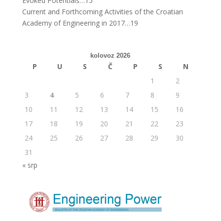
Evoked Potentials…15
Current and Forthcoming Activities of the Croatian
Academy of Engineering in 2017…19
kolovoz 2026
P
U
S
Č
P
S
N
1
2
3
4
5
6
7
8
9
10
11
12
13
14
15
16
17
18
19
20
21
22
23
24
25
26
27
28
29
30
31
« srp