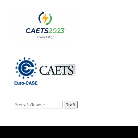
Traži