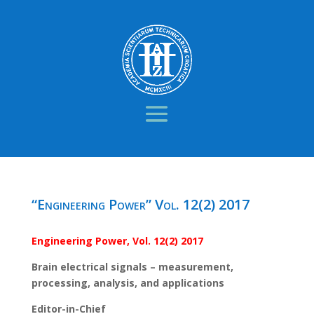
“Engineering Power” Vol. 12(2) 2017
Engineering Power, Vol. 12(2) 2017
Brain electrical signals – measurement,
processing, analysis, and applications
Editor-in-Chief