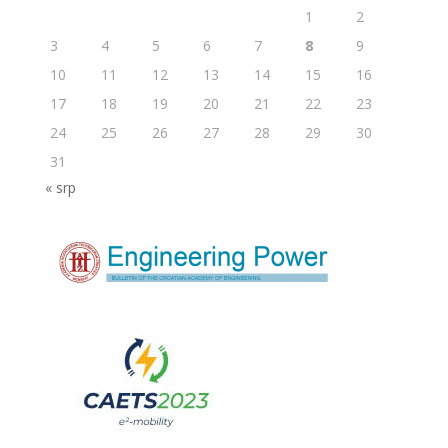
1
2
3
4
5
6
7
8
9
10
11
12
13
14
15
16
17
18
19
20
21
22
23
24
25
26
27
28
29
30
31
« srp