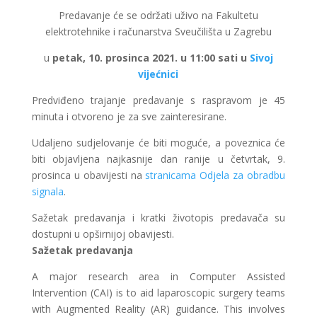
Predavanje će se održati uživo na Fakultetu
elektrotehnike i računarstva Sveučilišta u Zagrebu
u
petak, 10. prosinca 2021. u 11:00 sati u
Sivoj
vijećnici
Predviđeno trajanje predavanje s raspravom je 45
minuta i otvoreno je za sve zainteresirane.
Udaljeno sudjelovanje će biti moguće, a poveznica će
biti objavljena najkasnije dan ranije u četvrtak, 9.
prosinca u obavijesti na
stranicama Odjela za obradbu
signala
.
Sažetak predavanja i kratki životopis predavača su
dostupni u opširnijoj obavijesti.
Sažetak predavanja
A major research area in Computer Assisted
Intervention (CAI) is to aid laparoscopic surgery teams
with Augmented Reality (AR) guidance. This involves