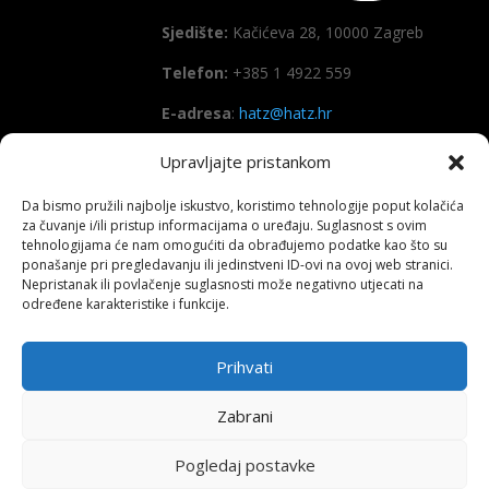
Sjedište:
Kačićeva 28, 10000 Zagreb
Telefon:
+385 1 4922 559
E-adresa
:
hatz@hatz.hr
Upravljajte pristankom
OIB:
89465386965
Da bismo pružili najbolje iskustvo, koristimo tehnologije poput kolačića
IBAN
HR7923600001101573628
za čuvanje i/ili pristup informacijama o uređaju. Suglasnost s ovim
(Zagrebačka banka d.d)
tehnologijama će nam omogućiti da obrađujemo podatke kao što su
ponašanje pri pregledavanju ili jedinstveni ID-ovi na ovoj web stranici.
SWIFT
: ZABAHR2X
Nepristanak ili povlačenje suglasnosti može negativno utjecati na
određene karakteristike i funkcije.
Prihvati
Copyright All right reserved HATZ – 2026
Zabrani
Pogledaj postavke