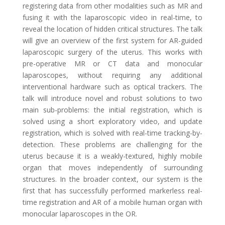
registering data from other modalities such as MR and
fusing it with the laparoscopic video in real-time, to
reveal the location of hidden critical structures. The talk
will give an overview of the first system for AR-guided
laparoscopic surgery of the uterus. This works with
pre-operative MR or CT data and monocular
laparoscopes, without requiring any additional
interventional hardware such as optical trackers. The
talk will introduce novel and robust solutions to two
main sub-problems: the initial registration, which is
solved using a short exploratory video, and update
registration, which is solved with real-time tracking-by-
detection. These problems are challenging for the
uterus because it is a weakly-textured, highly mobile
organ that moves independently of surrounding
structures. In the broader context, our system is the
first that has successfully performed markerless real-
time registration and AR of a mobile human organ with
monocular laparoscopes in the OR.