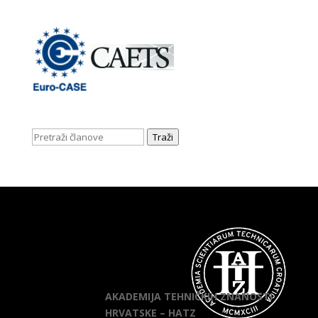
Traži
AKADEMIJA TEHNIČKIH ZNANOSTI
HRVATSKE – HATZ