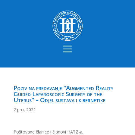
Poziv na predavanje “Augmented Reality
Guided Laparoscopic Surgery of the
Uterus” – Odjel sustava i kibernetike
2 pro, 2021
Poštovane članice i članovi HATZ-a,