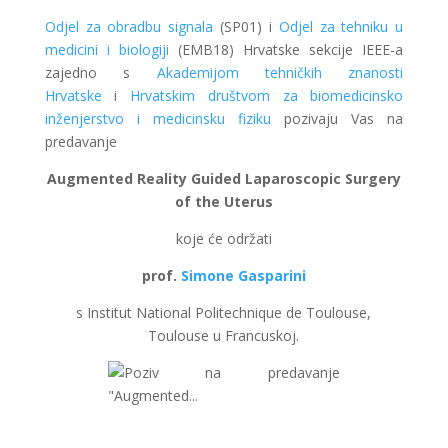
Odjel za obradbu signala
(SP01) i
Odjel za tehniku u
medicini i biologiji
(EMB18) Hrvatske sekcije IEEE-a
zajedno s
Akademijom tehničkih znanosti
Hrvatske
i
Hrvatskim društvom za biomedicinsko
inženjerstvo i medicinsku fiziku
pozivaju Vas na
predavanje
Augmented Reality Guided Laparoscopic Surgery
of the Uterus
koje će održati
prof.
Simone Gasparini
s Institut National Politechnique de Toulouse,
Toulouse u Francuskoj.