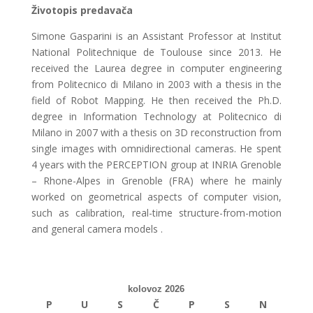
Životopis predavača
Simone Gasparini is an Assistant Professor at Institut
National Politechnique de Toulouse since 2013. He
received the Laurea degree in computer engineering
from Politecnico di Milano in 2003 with a thesis in the
field of Robot Mapping. He then received the Ph.D.
degree in Information Technology at Politecnico di
Milano in 2007 with a thesis on 3D reconstruction from
single images with omnidirectional cameras. He spent
4 years with the PERCEPTION group at INRIA Grenoble
– Rhone-Alpes in Grenoble (FRA) where he mainly
worked on geometrical aspects of computer vision,
such as calibration, real-time structure-from-motion
and general camera models .
kolovoz 2026
P
U
S
Č
P
S
N