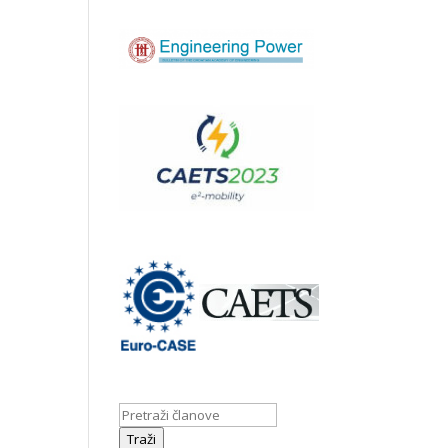
Traži