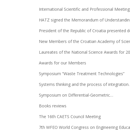
International Scientific and Professional Meetin
HATZ signed the Memorandum of Understanding
President of the Republic of Croatia presented 
New Members of the Croatian Academy of Scien
Laureates of the National Science Awards for 2
Awards for our Members
Symposium “Waste Treatment Technologies”
Systems thinking and the process of integration
Symposium on Differential-Geometric…
Books reviews
The 16th CAETS Council Meeting
7th WFEO World Congress on Engineering Educa