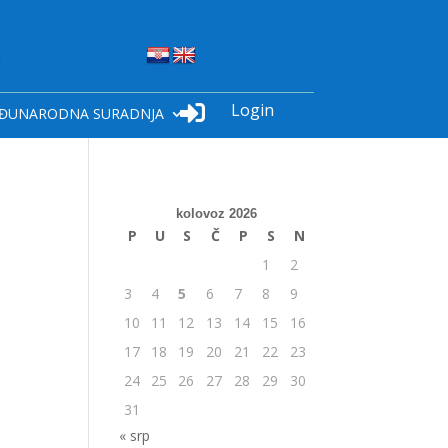
Login

ĐUNARODNA SURADNJA
kolovoz 2026
P
U
S
Č
P
S
N
1
2
3
4
5
6
7
8
9
10
11
12
13
14
15
16
17
18
19
20
21
22
23
24
25
26
27
28
29
30
31
« srp