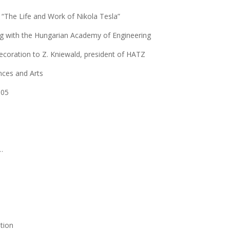
g “The Life and Work of Nikola Tesla”
 with the Hungarian Academy of Engineering
decoration to Z. Kniewald, president of HATZ
ces and Arts
005
…
tion