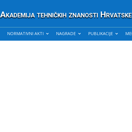
Akademija tehničkih znanosti Hrvatske
NORMATIVNI AKTI
NAGRADE
PUBLIKACIJE
ME