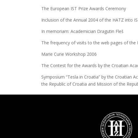
The European IST Prize Awards Ceremony
Inclusion of the Annual 2004 of the HATZ into I
In memoriam: Academician Dragutin Fleš
The frequency of visits to the web pages of th
Marie Curie Workshop 2006
The Contest for the Awards by the Croatian Aca
Symposium “Tesla in Croatia” by the Croatian Ac
the Republic of Croatia and Mission of the Repu