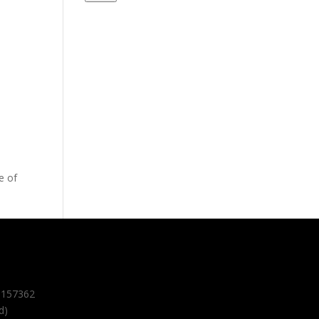
e of
157362
d)