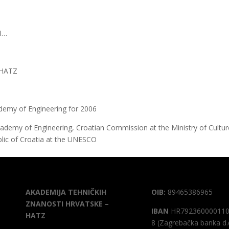
SI…
e HATZ
demy of Engineering for 2006
ademy of Engineering, Croatian Commission at the Ministry of Cultur
blic of Croatia at the UNESCO
AKADEMIJA TEHNIČKIH
OIB:
89465386965
ZNANOSTI HRVATSKE –
IBAN
HR792360000110
HATZ
8 (Zagrebačka banka d.