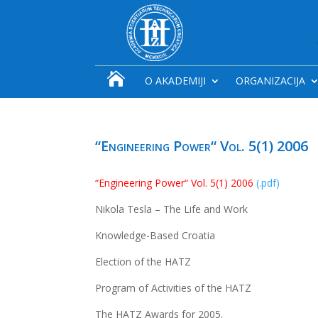

O AKADEMIJI
ORGANIZACIJA
“Engineering Power“ Vol. 5(1) 2006
“Engineering Power“ Vol. 5(1) 2006
(.pdf)
Nikola Tesla – The Life and Work
Knowledge-Based Croatia
Election of the HATZ
Program of Activities of the HATZ
The HATZ Awards for 2005.