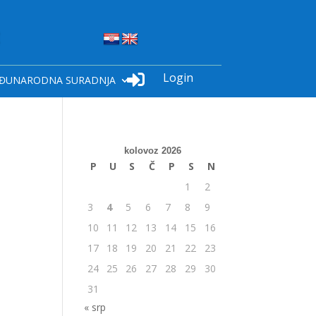
Login

ĐUNARODNA SURADNJA
kolovoz 2026
P
U
S
Č
P
S
N
1
2
3
4
5
6
7
8
9
10
11
12
13
14
15
16
17
18
19
20
21
22
23
24
25
26
27
28
29
30
31
« srp