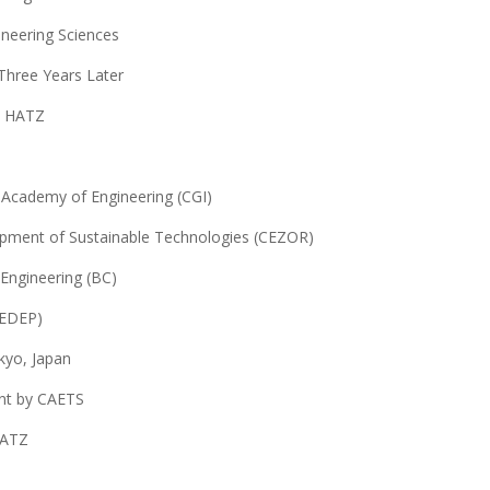
ineering Sciences
Three Years Later
h HATZ
n Academy of Engineering (CGI)
opment of Sustainable Technologies (CEZOR)
 Engineering (BC)
CEDEP)
kyo, Japan
nt by CAETS
HATZ