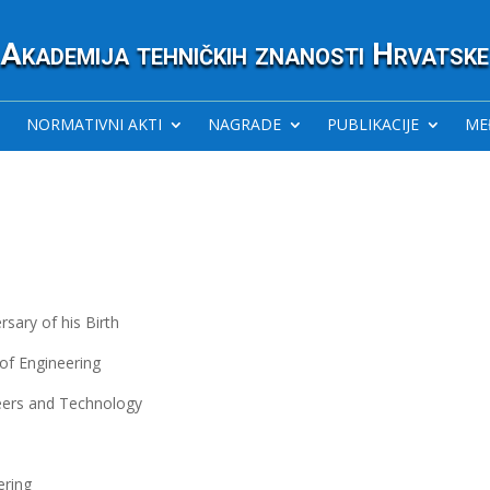
Akademija tehničkih znanosti Hrvatske
NORMATIVNI AKTI
NAGRADE
PUBLIKACIJE
ME
sary of his Birth
of Engineering
eers and Technology
ering