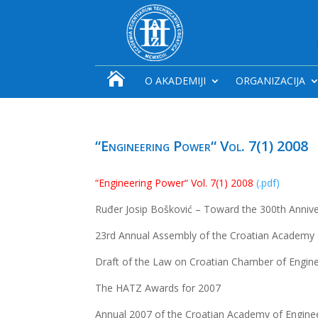

O AKADEMIJI
ORGANIZACIJA
“Engineering Power“ Vol. 7(1) 2008
“Engineering Power“ Vol. 7(1) 2008
(.pdf)
Ruđer Josip Bošković – Toward the 300th Anniver
23rd Annual Assembly of the Croatian Academy 
Draft of the Law on Croatian Chamber of Engin
The HATZ Awards for 2007
Annual 2007 of the Croatian Academy of Engine