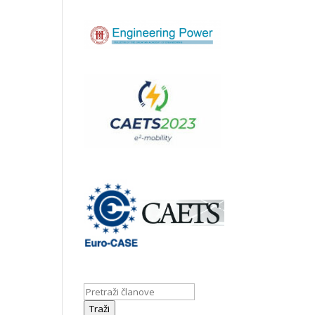
Traži