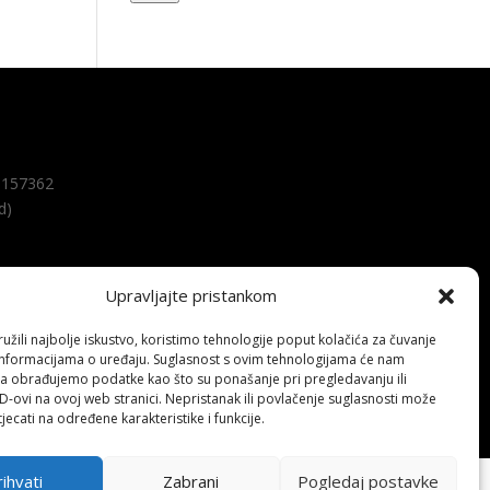
157362
d)
Upravljajte pristankom
žili najbolje iskustvo, koristimo tehnologije poput kolačića za čuvanje
up informacijama o uređaju. Suglasnost s ovim tehnologijama će nam
a obrađujemo podatke kao što su ponašanje pri pregledavanju ili
ID-ovi na ovoj web stranici. Nepristanak ili povlačenje suglasnosti može
jecati na određene karakteristike i funkcije.
ihvati
Zabrani
Pogledaj postavke