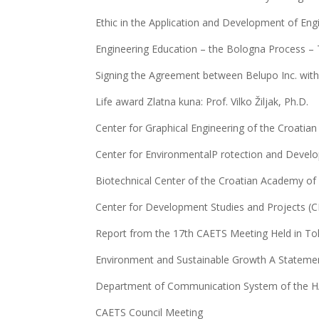
Ethic in the Application and Development of Eng
Engineering Education – the Bologna Process – 
Signing the Agreement between Belupo Inc. wit
Life award Zlatna kuna: Prof. Vilko Žiljak, Ph.D.
Center for Graphical Engineering of the Croatia
Center for EnvironmentalP rotection and Devel
Biotechnical Center of the Croatian Academy of
Center for Development Studies and Projects (
Report from the 17th CAETS Meeting Held in To
Environment and Sustainable Growth A Stateme
Department of Communication System of the 
CAETS Council Meeting