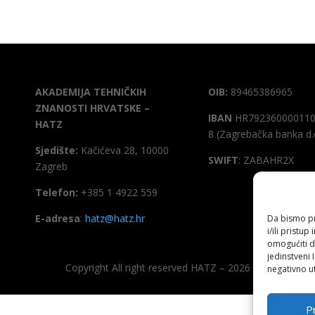
AKADEMIJA TEHNIČKIH
OIB:
89465386965
ZNANOSTI HRVATSKE –
IBAN
HR792360000110
HATZ
8 (Zagrebačka banka d.
Sjedište:
Kačićeva 28, 10000
SWIFT
: ZABAHR2X
Zagreb
Telefon:
+385 1 4922 559
E-adresa
:
hatz@hatz.hr
Da bismo pru
i/ili prist
omogućiti d
jedinstveni 
Copyright All right reserved HATZ – 2026
negativno ut
Pr