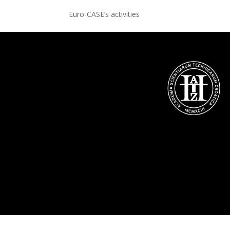
Euro-CASE’s activities