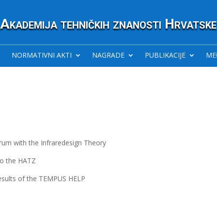
Akademija tehničkih znanosti Hrvatske
NORMATIVNI AKTI
NAGRADE
PUBLIKACIJE
ME
um with the Infraredesign Theory
 to the HATZ
Results of the TEMPUS HELP