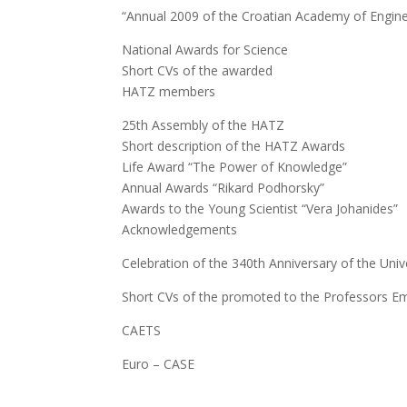
“Annual 2009 of the Croatian Academy of Engine
National Awards for Science
Short CVs of the awarded
HATZ members
25th Assembly of the HATZ
Short description of the HATZ Awards
Life Award “The Power of Knowledge”
Annual Awards “Rikard Podhorsky”
Awards to the Young Scientist “Vera Johanides”
Acknowledgements
Celebration of the 340th Anniversary of the Univ
Short CVs of the promoted to the Professors 
CAETS
Euro – CASE