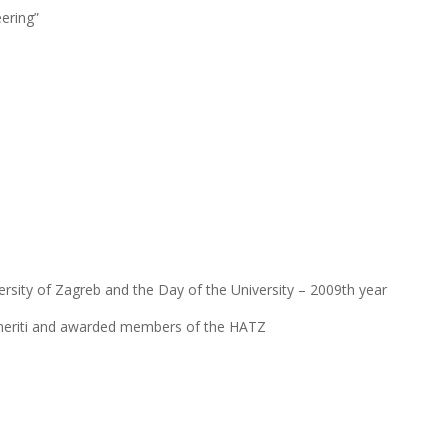
ering”
ersity of Zagreb and the Day of the University – 2009th year
Emeriti and awarded members of the HATZ