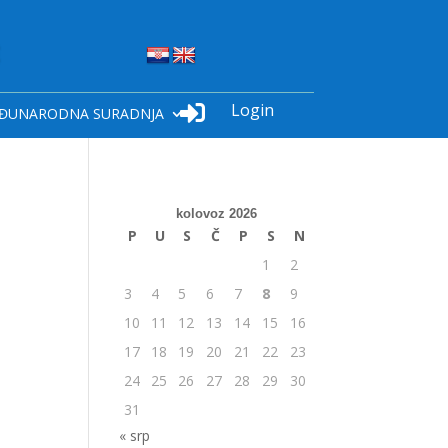
Login

ĐUNARODNA SURADNJA
kolovoz 2026
P
U
S
Č
P
S
N
1
2
3
4
5
6
7
8
9
10
11
12
13
14
15
16
17
18
19
20
21
22
23
24
25
26
27
28
29
30
31
« srp