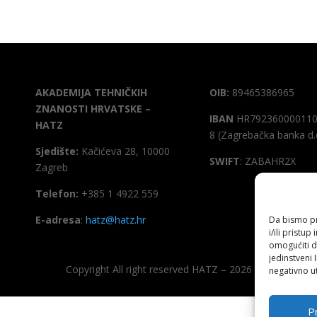
AKADEMIJA TEHNIČKIH
OIB:
89465386965
ZNANOSTI HRVATSKE –
IBAN
HR792360000110
HATZ
8 (Zagrebačka banka d.
Sjedište:
Kačićeva 28, 10000
SWIFT
: ZABAHR2X
Zagreb
Telefon:
+385 1 4922 559
E-adresa
:
hatz@hatz.hr
Da bismo pru
i/ili prist
omogućiti d
jedinstveni 
Copyright All right reserved HATZ – 2026
negativno ut
Pr