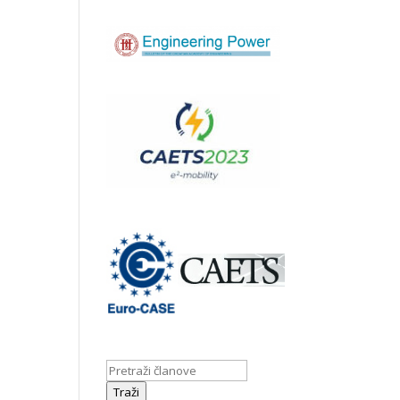
Traži