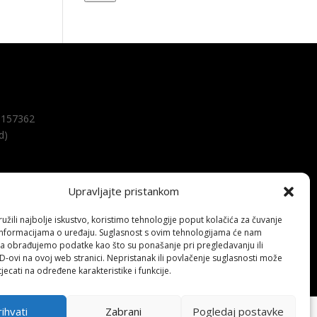
157362
d)
Upravljajte pristankom
žili najbolje iskustvo, koristimo tehnologije poput kolačića za čuvanje
up informacijama o uređaju. Suglasnost s ovim tehnologijama će nam
a obrađujemo podatke kao što su ponašanje pri pregledavanju ili
ID-ovi na ovoj web stranici. Nepristanak ili povlačenje suglasnosti može
jecati na određene karakteristike i funkcije.
ihvati
Zabrani
Pogledaj postavke