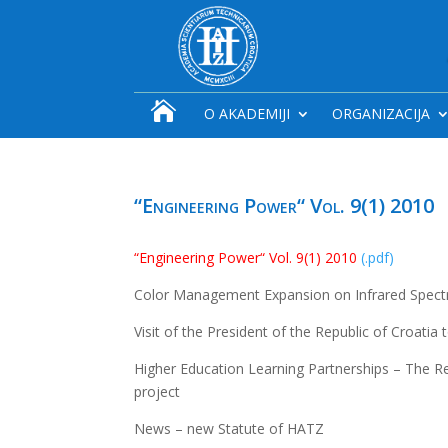

O AKADEMIJI
ORGANIZACIJA
“Engineering Power“ Vol. 9(1) 2010
“Engineering Power“ Vol. 9(1) 2010
(.pdf)
Color Management Expansion on Infrared Spectr
Visit of the President of the Republic of Croatia
Higher Education Learning Partnerships – The 
project
News – new Statute of HATZ